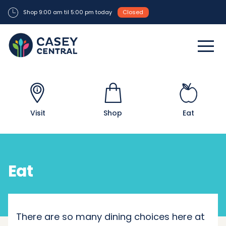
Shop 9:00 am til 5:00 pm today
Closed
Visit
Shop
Eat
Eat
There are so many dining choices here at