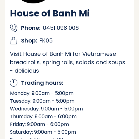
House of Banh Mi
Phone:
0451 098 006
Shop:
FK05
Visit House of Banh Mi for Vietnamese
bread rolls, spring rolls, salads and soups
- delicious!
Trading hours:
Monday: 9:00am - 5:00pm
Tuesday: 9:00am - 5:00pm
Wednesday: 9:00am - 5:00pm
Thursday: 9:00am - 6:00pm
Friday: 9:00am - 6:00pm
Saturday: 9:00am - 5:00pm