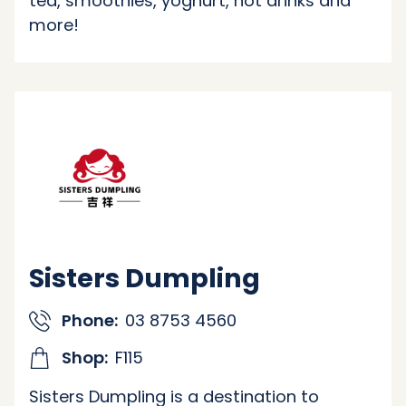
tea, smoothies, yoghurt, hot drinks and
more!
Sisters Dumpling
Phone:
03 8753 4560
Shop:
F115
Sisters Dumpling is a destination to