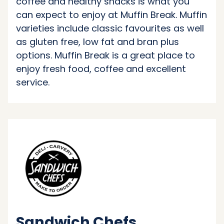
coffee and healthy snacks is what you
can expect to enjoy at Muffin Break. Muffin
varieties include classic favourites as well
as gluten free, low fat and bran plus
options. Muffin Break is a great place to
enjoy fresh food, coffee and excellent
service.
Sandwich Chefs