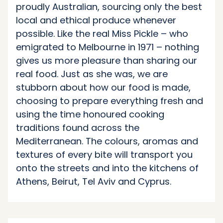
proudly Australian, sourcing only the best
local and ethical produce whenever
possible. Like the real Miss Pickle – who
emigrated to Melbourne in 1971 – nothing
gives us more pleasure than sharing our
real food. Just as she was, we are
stubborn about how our food is made,
choosing to prepare everything fresh and
using the time honoured cooking
traditions found across the
Mediterranean. The colours, aromas and
textures of every bite will transport you
onto the streets and into the kitchens of
Athens, Beirut, Tel Aviv and Cyprus.