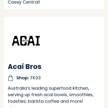
Casey Central!
Acai Bros
Shop:
FK03
Australia’s leading superfood kitchen,
serving up fresh acai bowls, smoothies,
toasties, barista coffee and more!