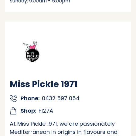
Sunday: 9:00am - 5:00pm
Miss Pickle 1971
Phone:
0432 597 054
Shop:
F127A
At Miss Pickle 1971, we are passionately
Mediterranean in origins in flavours and