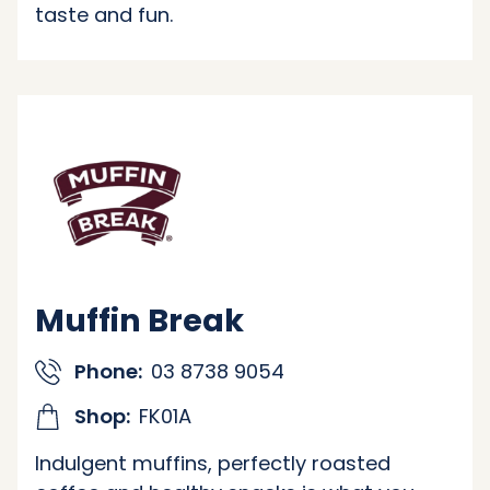
taste and fun.
Muffin Break
Phone:
03 8738 9054
Shop:
FK01A
Indulgent muffins, perfectly roasted