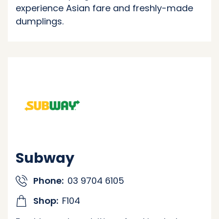
experience Asian fare and freshly-made
dumplings.
Subway
Phone:
03 9704 6105
Shop:
F104