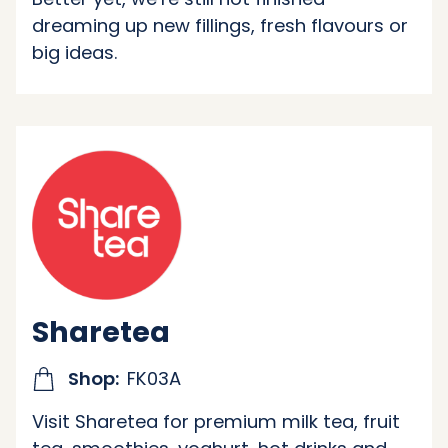
dreaming up new fillings, fresh flavours or
big ideas.
Sharetea
Shop:
FK03A
Visit Sharetea for premium milk tea, fruit