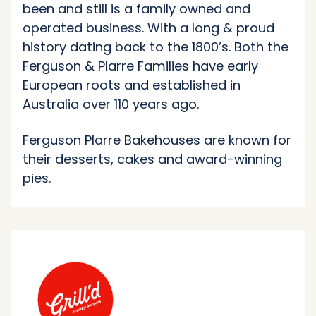
been and still is a family owned and
operated business. With a long & proud
history dating back to the 1800’s. Both the
Ferguson & Plarre Families have early
European roots and established in
Australia over 110 years ago.
Ferguson Plarre Bakehouses are known for
their desserts, cakes and award-winning
pies.