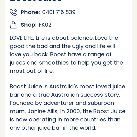
Phone:
0401 716 839
Shop:
FK02
LOVE LIFE: Life is about balance. Love the
good the bad and the ugly and life will
love you back. Boost have a range of
juices and smoothies to help you get the
most out of life.
Boost Juice is Australia’s most loved juice
bar and a true Australian success story.
Founded by adventurer and suburban
mum, Janine Allis, in 2000, the Boost Juice
is now operating in more countries than
any other juice bar in the world.