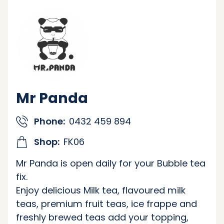
Mr Panda
Phone:
0432 459 894
Shop:
FK06
Mr Panda is open daily for your Bubble tea
fix.
Enjoy delicious Milk tea, flavoured milk
teas, premium fruit teas, ice frappe and
freshly brewed teas add your topping,