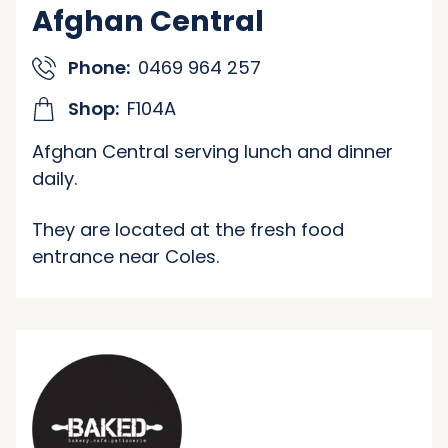
Afghan Central
Phone:
0469 964 257
Shop:
F104A
Afghan Central serving lunch and dinner
daily.
They are located at the fresh food
entrance near Coles.