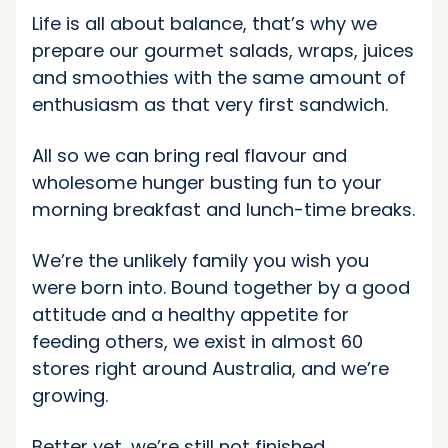
Life is all about balance, that’s why we
prepare our gourmet salads, wraps, juices
and smoothies with the same amount of
enthusiasm as that very first sandwich.
All so we can bring real flavour and
wholesome hunger busting fun to your
morning breakfast and lunch-time breaks.
We’re the unlikely family you wish you
were born into. Bound together by a good
attitude and a healthy appetite for
feeding others, we exist in almost 60
stores right around Australia, and we’re
growing.
Better yet, we’re still not finished