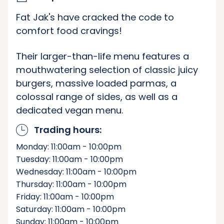
Fat Jak's have cracked the code to
comfort food cravings!
Their larger-than-life menu features a
mouthwatering selection of classic juicy
burgers, massive loaded parmas, a
colossal range of sides, as well as a
dedicated vegan menu.
Trading hours:
Monday: 11:00am - 10:00pm
Tuesday: 11:00am - 10:00pm
Wednesday: 11:00am - 10:00pm
Thursday: 11:00am - 10:00pm
Friday: 11:00am - 10:00pm
Saturday: 11:00am - 10:00pm
Sunday: 11:00am - 10:00pm