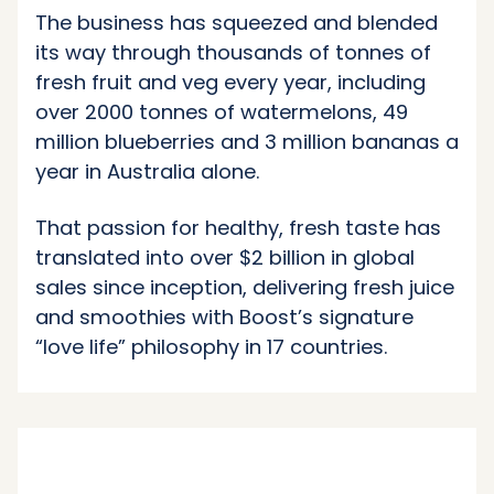
The business has squeezed and blended
its way through thousands of tonnes of
fresh fruit and veg every year, including
over 2000 tonnes of watermelons, 49
million blueberries and 3 million bananas a
year in Australia alone.
That passion for healthy, fresh taste has
translated into over $2 billion in global
sales since inception, delivering fresh juice
and smoothies with Boost’s signature
“love life” philosophy in 17 countries.