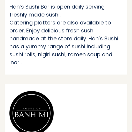
Han’s Sushi Bar is open daily serving
freshly made sushi.
Catering platters are also available to
order. Enjoy delicious fresh sushi
handmade at the store daily. Han’s Sushi
has a yummy range of sushi including
sushi rolls, nigiri sushi, ramen soup and
inari.