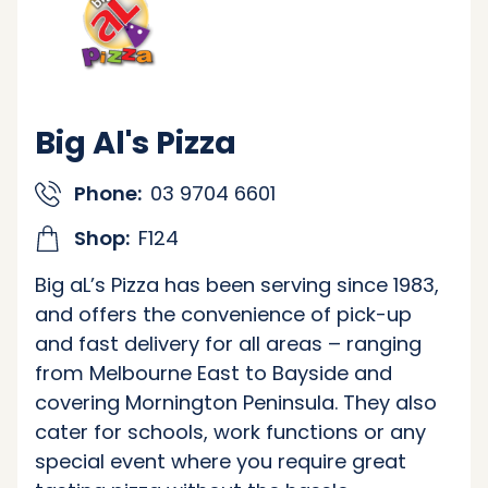
Big Al's Pizza
Phone:
03 9704 6601
Shop:
F124
Big aL’s Pizza has been serving since 1983,
and offers the convenience of pick-up
and fast delivery for all areas – ranging
from Melbourne East to Bayside and
covering Mornington Peninsula. They also
cater for schools, work functions or any
special event where you require great