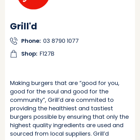
Grill'd
Phone:
03 8790 1077
Shop:
F127B
Making burgers that are “good for you,
good for the soul and good for the
community”, Grill’d are commited to
providing the healthiest and tastiest
burgers possible by ensuring that only the
highest quality ingredients are used and
sourced from local suppliers. Grill’d