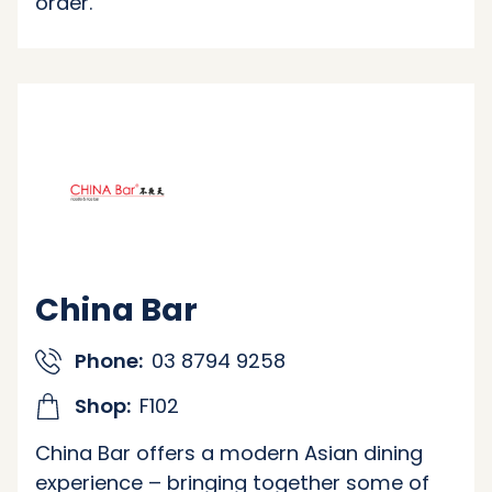
order.
China Bar
Phone:
03 8794 9258
Shop:
F102
China Bar offers a modern Asian dining
experience – bringing together some of