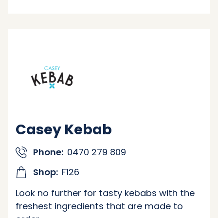
Casey Kebab
Phone:
0470 279 809
Shop:
F126
Look no further for tasty kebabs with the
freshest ingredients that are made to