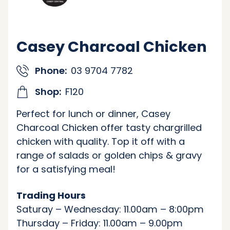
Casey Charcoal Chicken
Phone:
03 9704 7782
Shop:
F120
Perfect for lunch or dinner, Casey
Charcoal Chicken offer tasty chargrilled
chicken with quality. Top it off with a
range of salads or golden chips & gravy
for a satisfying meal!
Trading Hours
Saturay – Wednesday: 11.00am – 8:00pm
Thursday – Friday: 11.00am – 9.00pm