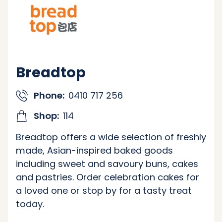
Breadtop
Phone:
0410 717 256
Shop:
114
Breadtop offers a wide selection of freshly
made, Asian-inspired baked goods
including sweet and savoury buns, cakes
and pastries. Order celebration cakes for
a loved one or stop by for a tasty treat
today.