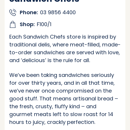
Phone:
03 9856 4400
Shop:
F100/1
Each Sandwich Chefs store is inspired by
traditional delis, where meat-filled, made-
to-order sandwiches are served with love,
and ‘delicious’ is the rule for all.
We’ve been taking sandwiches seriously
for over thirty years, and in all that time,
we’ve never once compromised on the
good stuff. That means artisanal bread –
the fresh, crusty, fluffy kind – and
gourmet meats left to slow roast for 14
hours to juicy, crackly perfection.