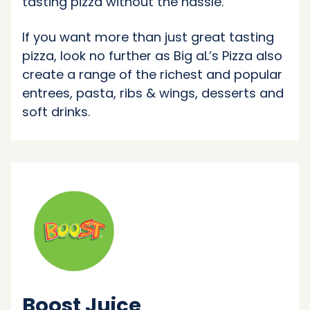
tasting pizza without the hassle.
If you want more than just great tasting
pizza, look no further as Big aL’s Pizza also
create a range of the richest and popular
entrees, pasta, ribs & wings, desserts and
soft drinks.
Boost Juice