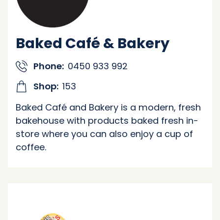
Baked Café & Bakery
Phone:
0450 933 992
Shop:
153
Baked Café and Bakery is a modern, fresh
bakehouse with products baked fresh in-
store where you can also enjoy a cup of
coffee.