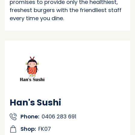
promises to provide only the healthiest,
freshest burgers with the friendliest staff
every time you dine.
Han's Sushi
Phone:
0406 283 691
Shop:
FK07