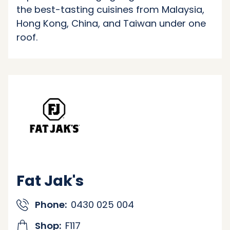
the best-tasting cuisines from Malaysia,
Hong Kong, China, and Taiwan under one
roof.
Fat Jak's
Phone:
0430 025 004
Shop:
F117