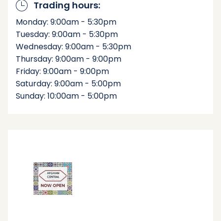
Trading hours:
Monday: 9:00am - 5:30pm
Tuesday: 9:00am - 5:30pm
Wednesday: 9:00am - 5:30pm
Thursday: 9:00am - 9:00pm
Friday: 9:00am - 9:00pm
Saturday: 9:00am - 5:00pm
Sunday: 10:00am - 5:00pm