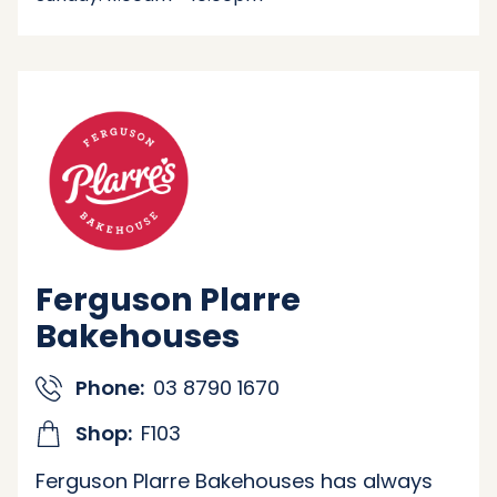
Ferguson Plarre
Bakehouses
Phone:
03 8790 1670
Shop:
F103
Ferguson Plarre Bakehouses has always