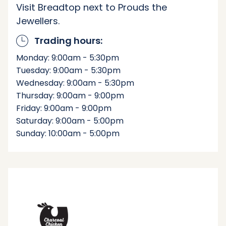
Visit Breadtop next to Prouds the
Jewellers.
Trading hours:
Monday: 9:00am - 5:30pm
Tuesday: 9:00am - 5:30pm
Wednesday: 9:00am - 5:30pm
Thursday: 9:00am - 9:00pm
Friday: 9:00am - 9:00pm
Saturday: 9:00am - 5:00pm
Sunday: 10:00am - 5:00pm