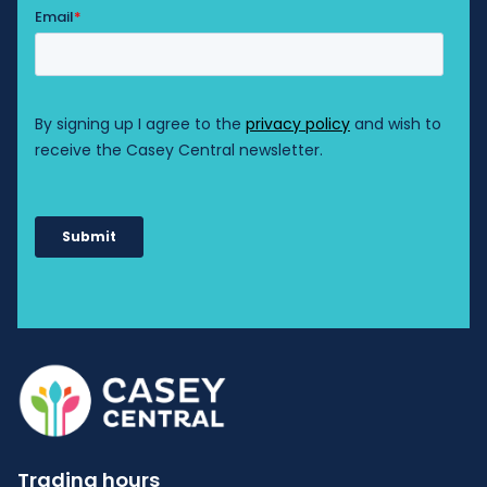
Trading hours