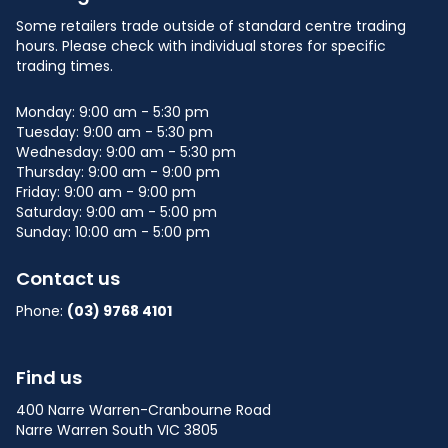
Some retailers trade outside of standard centre trading
hours. Please check with individual stores for specific
trading times.
Monday: 9:00 am - 5:30 pm
Tuesday: 9:00 am - 5:30 pm
Wednesday: 9:00 am - 5:30 pm
Thursday: 9:00 am - 9:00 pm
Friday: 9:00 am - 9:00 pm
Saturday: 9:00 am - 5:00 pm
Sunday: 10:00 am - 5:00 pm
Contact us
Phone:
(03) 9768 4101
Find us
400 Narre Warren-Cranbourne Road
Narre Warren South VIC 3805