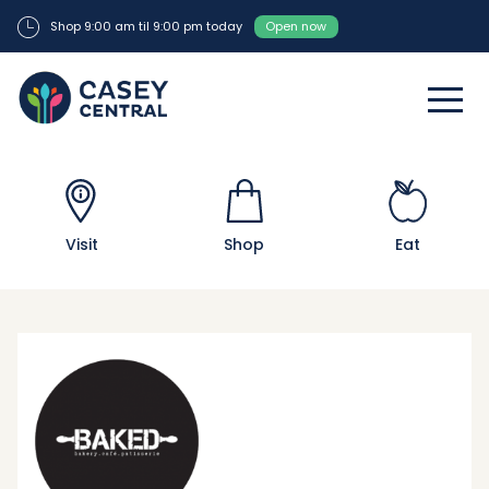
Shop 9:00 am til 9:00 pm today
Open now
Visit
Shop
Eat