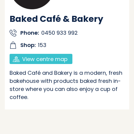
Baked Café & Bakery
Phone:
0450 933 992
Shop:
153
View centre map
Baked Café and Bakery is a modern, fresh
bakehouse with products baked fresh in-
store where you can also enjoy a cup of
coffee.