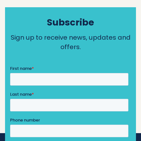
Subscribe
Sign up to receive news, updates and
offers.